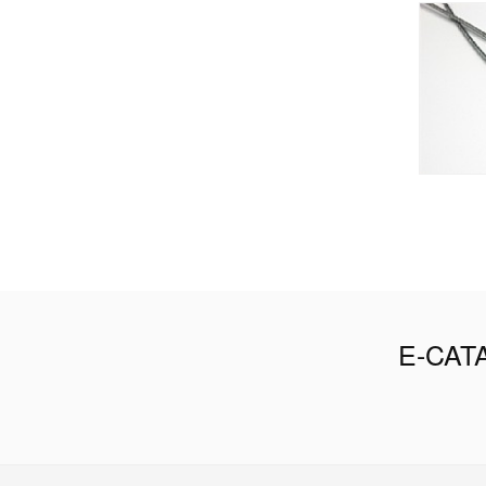
E-CAT