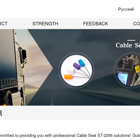
Pусский
UCT
STRENGTH
FEEDBACK
CO
R
mitted to providing you with professional
Cable Seal ST-2256
solutions! Guid