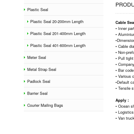
PRODU
Plastic Seal
Plastic Seal 20-200mm Length
Cable Sea
• Inner pa
Plastic Seal 201-400mm Length
• Aluminiu
•Dimensio
Plastic Seal 401-600mm Length
• Cable d
• Non-pref
Meter Seal
• Pull tig
• Company
Metal Strap Seal
• Bar code
• Various 
Padlock Seal
•Default c
• Tensile 
Barrier Seal
Apply：
Courier Mailing Bags
• Ocean sh
• Logistics
• Van truck