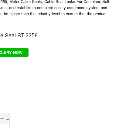
2256
,
Meter Cable Seals
,
Cable Seal Locks For Container
,
Self
ucts, and establish a complete quality assurance system and
be higher than the industry level to ensure that the product
e Seal ST-2256
NQUIRY NOW