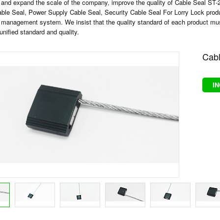
 and expand the scale of the company, improve the quality of
Cable Seal ST-
able Seal
,
Power Supply Cable Seal
,
Security Cable Seal For Lorry Lock
prod
 management system. We insist that the quality standard of each product must 
unified standard and quality.
Cabl
I