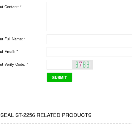
ut Content: *
ut Full Name: *
ut Email: *
ut Verify Code: *
 SEAL ST-2256 RELATED PRODUCTS