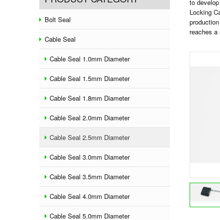
to develop
Locking C
Bolt Seal
production
reaches a 
Cable Seal
Cable Seal 1.0mm Diameter
Cable Seal 1.5mm Diameter
Cable Seal 1.8mm Diameter
Cable Seal 2.0mm Diameter
Cable Seal 2.5mm Diameter
Cable Seal 3.0mm Diameter
Cable Seal 3.5mm Diameter
Cable Seal 4.0mm Diameter
Cable Seal 5.0mm Diameter