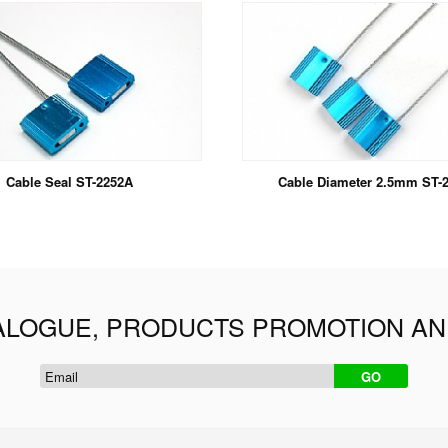
Cable Seal ST-2252A
Cable Diameter 2.5mm ST-
ALOGUE, PRODUCTS PROMOTION A