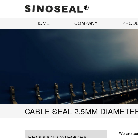
HOME
COMPANY
PROD
CABLE SEAL 2.5MM DIAMETE
We are com
PRODUCT CATEGORY