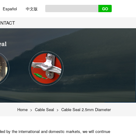
Español
中文版
NTACT
Home
>
Cable Seal
>
Cable Seal 2.5mm Diameter
ed by the international and domestic markets, we will continue