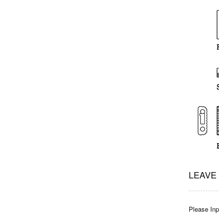
LEAVE
Please Inpu