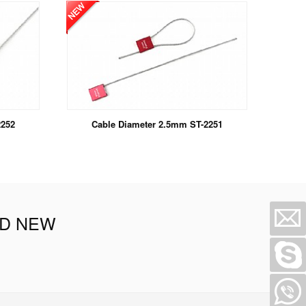
2252
Cable Diameter 2.5mm ST-2251
ND NEW