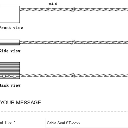
 YOUR MESSAGE
t Title: *