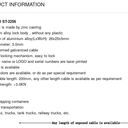
CT INFORMATION
l ST-2256
rt is made by zinc casting
m alloy lock body，without any plastic
n of aluminium alloy(LxWxH): 26x25x5mm
iameter: 3.0mm
ormed galvanized cable
ht locking mechanism, easy to lock
 name or LOGO and serial numbers are laser printed
 is available
colors are available, or do as per special requirement
able length: 200mm, any other length cable is available as per requirement
strength: >3.0KN
ipping containers
 transportation
s, trucks, tank trucks, railway trucks, etc.