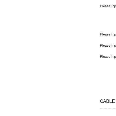
Please Inp
Please Inp
Please Inp
Please Inp
CABLE