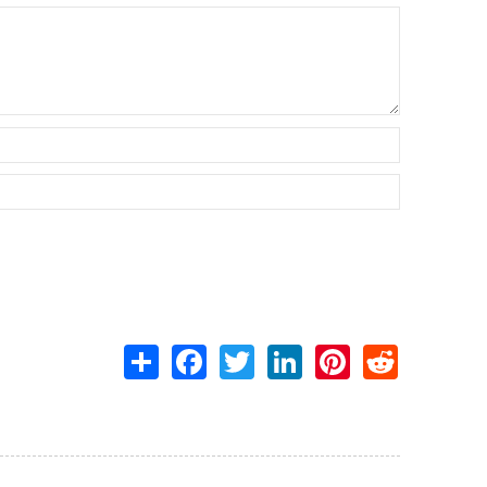
Share
Facebook
Twitter
LinkedIn
Pinterest
Reddit